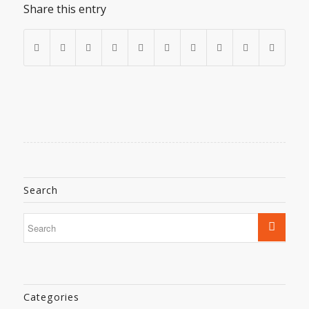
Share this entry
Search
Categories