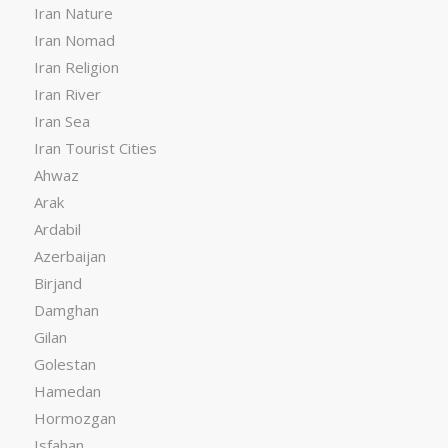
Iran Nature
Iran Nomad
Iran Religion
Iran River
Iran Sea
Iran Tourist Cities
Ahwaz
Arak
Ardabil
Azerbaijan
Birjand
Damghan
Gilan
Golestan
Hamedan
Hormozgan
Isfahan