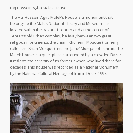
Haj Hossein Agha Malek House
The Haj Hossein Agha Malek’s House is a monument that
belongs to the Malek National Library and Museum. It is
located within the Bazar of Tehran and at the center of
Tehran’s old urban complex, halfway between two great
religious monuments: the Emam Khomeini Mosque (formerly
called the Shah Mosque) and the Jame’ Mosque of Tehran. The
Malek House is a quiet place surrounded by a crowded Bazar.
It reflects the serenity of its former owner, who lived there for
decades. This house was recorded as a National Monument
by the National Cultural Heritage of Iran in Dec 7, 1997.