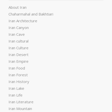
About Iran
Chaharmahal and Bakhtiari
Iran Architecture
Iran Canyon
Iran Cave
Iran cultural
Iran Culture
Iran Desert
Iran Empire
Iran Food
Iran Forest
Iran History
Iran Lake
Iran Life
Iran Literature
Iran Mountain