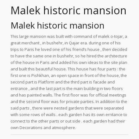
Malek historic mansion
Malek historic mansion
This large mansion was built with command of malek o-tojar, a
great merchant , in bushehr, in Qajar era. during one of his
trips to Paris he loved one of his friend’s house , then decided
to have the same one in bushehr, so he hired the architecture
of the house in Paris and added his own ideas to the site plan
and built this beautiful house. This house has four parts : the
first one is Pishkhan, an open space in front of the house, the
second part is Platform and the third part is facade and
entrance , and the last part is the main building in two floors
and has painted walls. The first floor was for official meetings
and the second floor was for private parties. In addition to the
said parts , there were nested gardens that were separated
with some rows of walls . each garden has its own erntance to
connect to the other parts or out side . each garden had their
own Decorations and atmosphere.