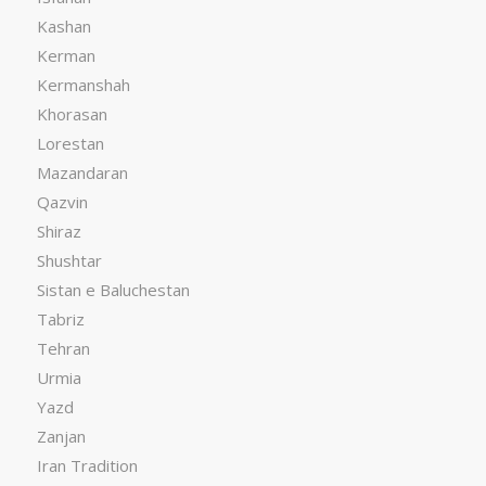
Kashan
Kerman
Kermanshah
Khorasan
Lorestan
Mazandaran
Qazvin
Shiraz
Shushtar
Sistan e Baluchestan
Tabriz
Tehran
Urmia
Yazd
Zanjan
Iran Tradition