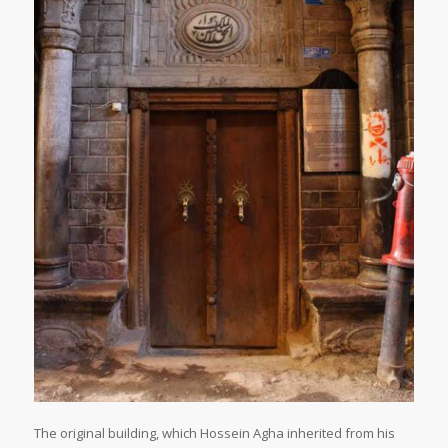
The original building, which Hossein Agha inherited from his