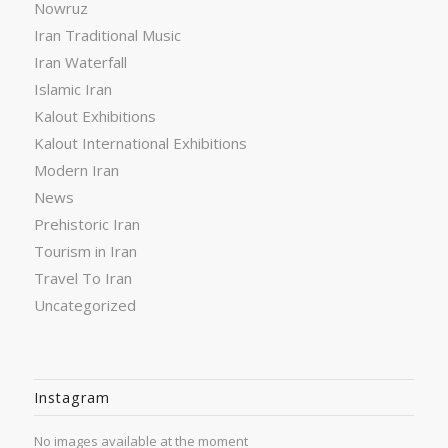
Nowruz
Iran Traditional Music
Iran Waterfall
Islamic Iran
Kalout Exhibitions
Kalout International Exhibitions
Modern Iran
News
Prehistoric Iran
Tourism in Iran
Travel To Iran
Uncategorized
Instagram
No images available at the moment