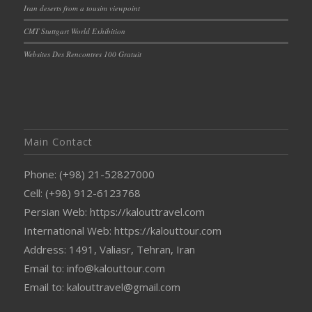
Iran deserts from a tousim viewpoint
CMT Stuttgart World Exhibition
Websites Des Rencontres 100 Gratuit
Main Contact
Phone: (+98) 21-52827000
Cell: (+98) 912-6123768
Persian Web: https://kalouttravel.com
International Web: https://kalouttour.com
Address: 1491, Valiasr, Tehran, Iran
Email to: info@kalouttour.com
Email to: kalouttravel@gmail.com