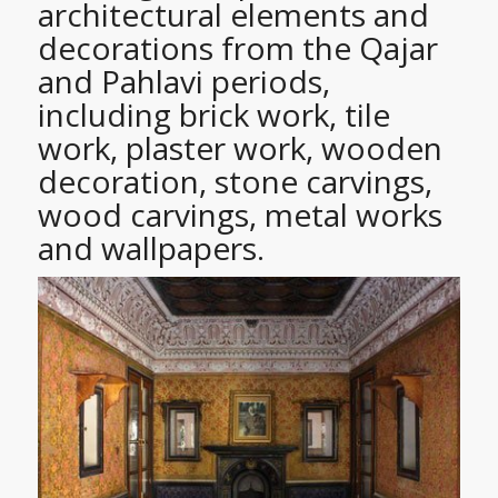
architectural elements and
decorations from the Qajar
and Pahlavi periods,
including brick work, tile
work, plaster work, wooden
decoration, stone carvings,
wood carvings, metal works
and wallpapers.