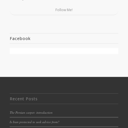
Follow Me!
Facebook
Recent Posts
The Persian carpet- introduction
Is Iran protected to seek advice from?