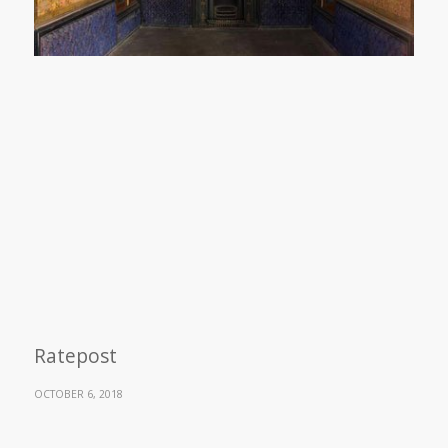
Ratepost
OCTOBER 6, 2018