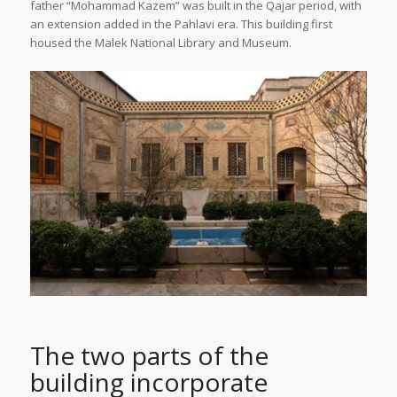
father “Mohammad Kazem” was built in the Qajar period, with
an extension added in the Pahlavi era. This building first
housed the Malek National Library and Museum.
The two parts of the
building incorporate