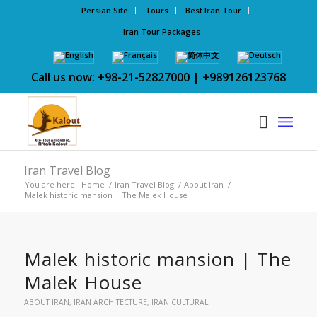
Persian Site
Tours
Best Iran Tour
Iran Tour Packages
Call us now: +98-21-52827000 | +989126123768
Iran Travel Blog
You are here:
Home
/
Iran Travel Blog
/
About Iran
/
Malek historic mansion | The Malek House
Malek historic mansion | The
Malek House
ABOUT IRAN
,
IRAN ARCHITECTURE
,
IRAN CULTURAL