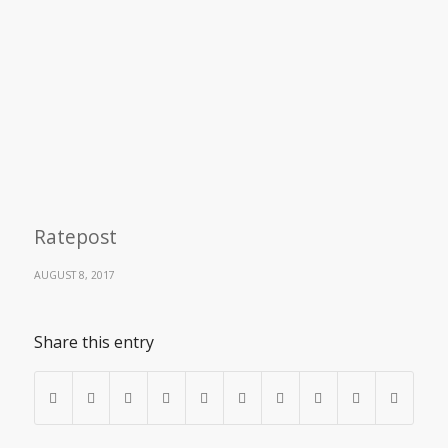
Ratepost
AUGUST 8, 2017
Share this entry