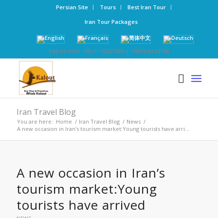
Persian Site
Tours
Best Iran Tour
Iran Tour Packages
Call us now: +98-21-52827000 | +989126123768
Iran Travel Blog
You are here:
Home
/
Iran Travel Blog
/
News
/
A new occasion in Iran’s tourism market:Young tourists have arri...
A new occasion in Iran’s
tourism market:Young
tourists have arrived