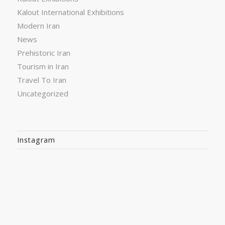
Kalout International Exhibitions
Modern Iran
News
Prehistoric Iran
Tourism in Iran
Travel To Iran
Uncategorized
Instagram