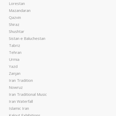
Lorestan
Mazandaran
Qazvin
Shiraz
Shushtar
Sistan e Baluchestan
Tabriz
Tehran
Urmia
Yazd
Zanjan
Iran Tradition
Nowruz
Iran Traditional Music
Iran Waterfall
Islamic Iran
Kalout Exhibitions