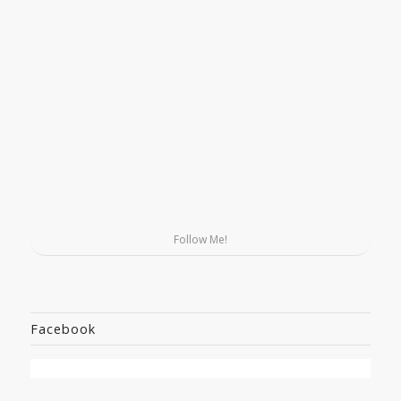
Follow Me!
Facebook