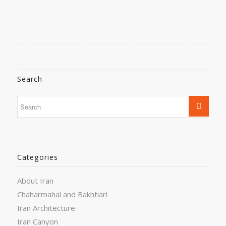
Search
Categories
About Iran
Chaharmahal and Bakhtiari
Iran Architecture
Iran Canyon