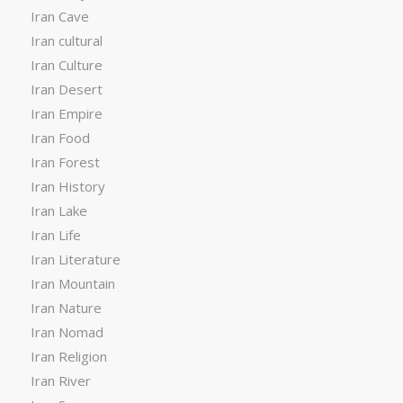
Iran Cave
Iran cultural
Iran Culture
Iran Desert
Iran Empire
Iran Food
Iran Forest
Iran History
Iran Lake
Iran Life
Iran Literature
Iran Mountain
Iran Nature
Iran Nomad
Iran Religion
Iran River