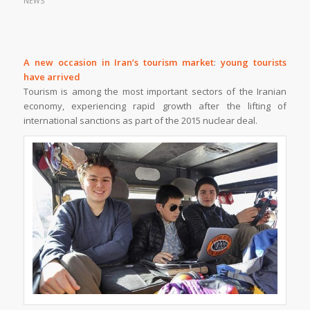
NEWS
A new occasion in Iran’s tourism market
:
young tourists
have arrived
Tourism is among the most important sectors of the Iranian
economy, experiencing rapid growth after the lifting of
international sanctions as part of the 2015 nuclear deal.