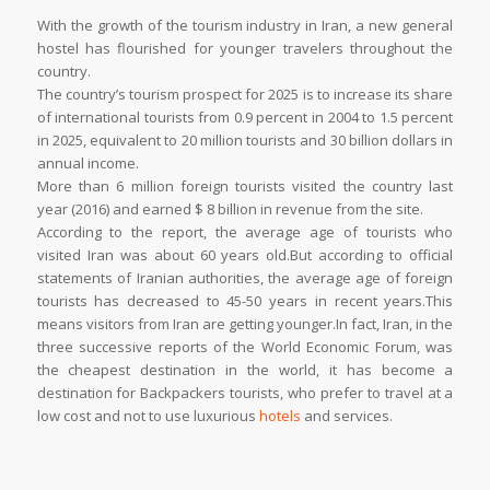
With the growth of the tourism industry in Iran, a new general
hostel has flourished for younger travelers throughout the
country.
The country’s tourism prospect for 2025 is to increase its share
of international tourists from 0.9 percent in 2004 to 1.5 percent
in 2025, equivalent to 20 million tourists and 30 billion dollars in
annual income.
More than 6 million foreign tourists visited the country last
year (2016) and earned $ 8 billion in revenue from the site.
According to the report, the average age of tourists who
visited Iran was about 60 years old.But according to official
statements of Iranian authorities, the average age of foreign
tourists has decreased to 45-50 years in recent years.This
means visitors from Iran are getting younger.In fact, Iran, in the
three successive reports of the World Economic Forum, was
the cheapest destination in the world, it has become a
destination for Backpackers tourists, who prefer to travel at a
low cost and not to use luxurious
hotels
and services.