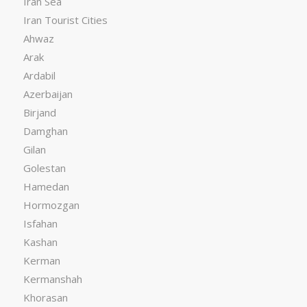
Iran Sea
Iran Tourist Cities
Ahwaz
Arak
Ardabil
Azerbaijan
Birjand
Damghan
Gilan
Golestan
Hamedan
Hormozgan
Isfahan
Kashan
Kerman
Kermanshah
Khorasan