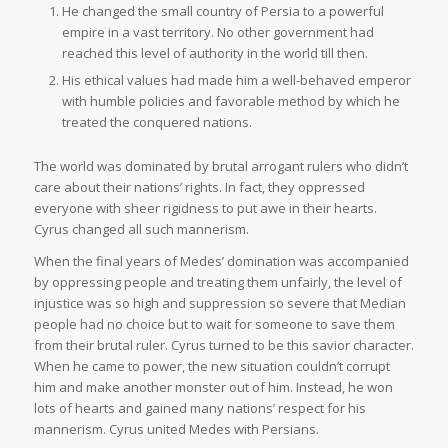
He changed the small country of Persia to a powerful
empire in a vast territory. No other government had
reached this level of authority in the world till then.
His ethical values had made him a well-behaved emperor
with humble policies and favorable method by which he
treated the conquered nations.
The world was dominated by brutal arrogant rulers who didn’t
care about their nations’ rights. In fact, they oppressed
everyone with sheer rigidness to put awe in their hearts.
Cyrus changed all such mannerism.
When the final years of Medes’ domination was accompanied
by oppressing people and treating them unfairly, the level of
injustice was so high and suppression so severe that Median
people had no choice but to wait for someone to save them
from their brutal ruler. Cyrus turned to be this savior character.
When he came to power, the new situation couldn’t corrupt
him and make another monster out of him. Instead, he won
lots of hearts and gained many nations’ respect for his
mannerism. Cyrus united Medes with Persians.