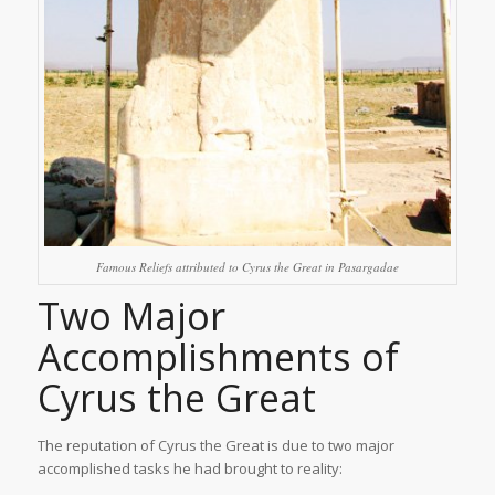
Famous Reliefs attributed to Cyrus the Great in Pasargadae
Two Major
Accomplishments of
Cyrus the Great
The reputation of Cyrus the Great is due to two major
accomplished tasks he had brought to reality: