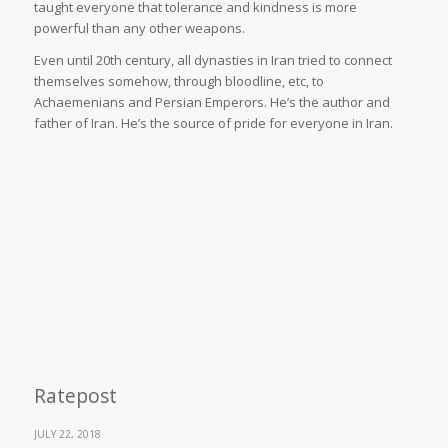
taught everyone that tolerance and kindness is more
powerful than any other weapons.
Even until 20th century, all dynasties in Iran tried to connect
themselves somehow, through bloodline, etc, to
Achaemenians and Persian Emperors. He’s the author and
father of Iran. He’s the source of pride for everyone in Iran.
Ratepost
JULY 22, 2018