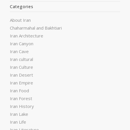
Categories
About Iran
Chaharmahal and Bakhtiari
Iran Architecture
Iran Canyon
Iran Cave
Iran cultural
Iran Culture
Iran Desert
Iran Empire
Iran Food
Iran Forest
Iran History
Iran Lake
Iran Life
Iran Literature