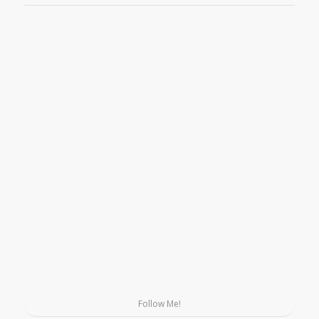
Follow Me!