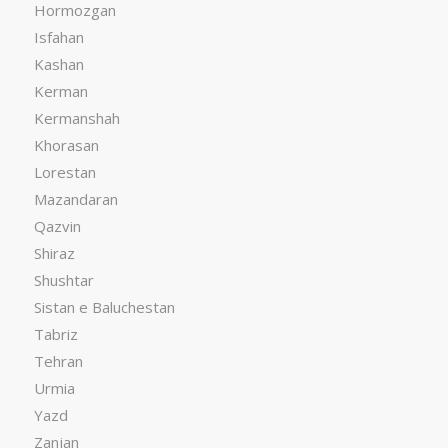
Hormozgan
Isfahan
Kashan
Kerman
Kermanshah
Khorasan
Lorestan
Mazandaran
Qazvin
Shiraz
Shushtar
Sistan e Baluchestan
Tabriz
Tehran
Urmia
Yazd
Zanjan