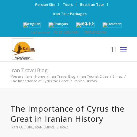
Persian Site
Tours
Best Iran Tour
Iran Tour Packages
Call us now: +98-21-52827000 | +989126123768
Iran Travel Blog
You are here:
Home
/
Iran Travel Blog
/
Iran Tourist Cities
/
Shiraz
/
The Importance of Cyrus the Great in Iranian History
The Importance of Cyrus the
Great in Iranian History
IRAN CULTURE
,
IRAN EMPIRE
,
SHIRAZ