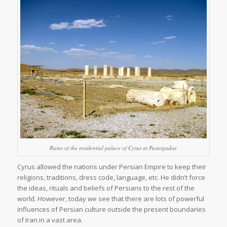
Ruins of the residential palace of Cyrus at Pasargadae
Cyrus allowed the nations under Persian Empire to keep their
religions, traditions, dress code, language, etc. He didn’t force
the ideas, rituals and beliefs of Persians to the rest of the
world. However, today we see that there are lots of powerful
influences of Persian culture outside the present boundaries
of Iran in a vast area.