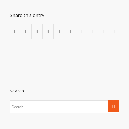
Share this entry
Search