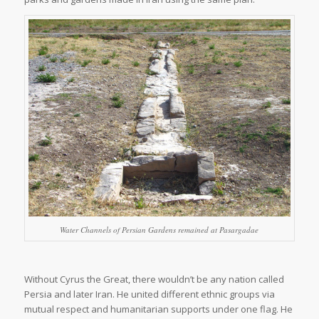
Water Channels of Persian Gardens remained at Pasargadae
Without Cyrus the Great, there wouldn’t be any nation called
Persia and later Iran. He united different ethnic groups via
mutual respect and humanitarian supports under one flag. He