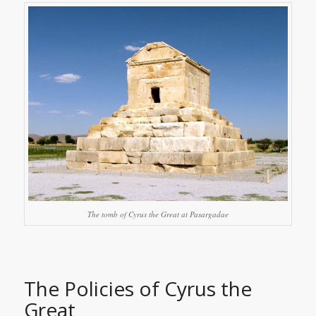
The tomb of Cyrus the Great at Pasargadae
The Policies of Cyrus the
Great