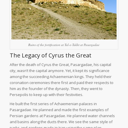
Ruins of the fortification at Tal-e-Takht at Pasargadae
The Legacy of Cyrus the Great
After the death of Cyrus the Great, Pasargadae, his capital
city, wasn’t the capital anymore. Yet, it kept its significance
among the succeeding Achaemenian kings. They held their
coronation ceremonies there first and paid their respects to
him as the founder of the dynasty. Then, they went to
Persepolis to keep up with their festivities.
He built the first series of Achaemenian palaces in
Pasargadae. He planned and made the first examples of
Persian gardens at Pasargadae. He planned water channels
and basins along the ducts there. We see the same style of
parks and gardens made in Iran using the same plan.