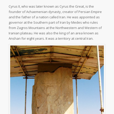
Cyrus II, who was later known as Cyrus the Great, is the
founder of Achaemenian dynasty, creator of Persian Empire
and the father of a nation called Iran. He was appointed as
governor at the Southern part of Iran by Medes who rules
from Zagros Mountains at the Northwestern and Western of
Iranian plateau. He was also the king of an area known as
Anshan for eight years. It was a territory at central Iran.