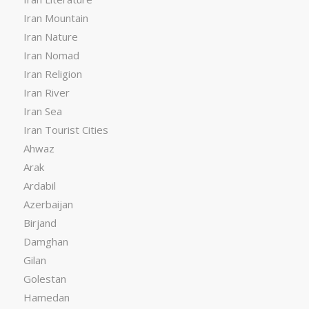
Iran Mountain
Iran Nature
Iran Nomad
Iran Religion
Iran River
Iran Sea
Iran Tourist Cities
Ahwaz
Arak
Ardabil
Azerbaijan
Birjand
Damghan
Gilan
Golestan
Hamedan