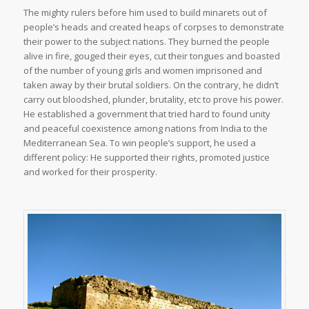
The mighty rulers before him used to build minarets out of
people’s heads and created heaps of corpses to demonstrate
their power to the subject nations. They burned the people
alive in fire, gouged their eyes, cut their tongues and boasted
of the number of young girls and women imprisoned and
taken away by their brutal soldiers. On the contrary, he didn’t
carry out bloodshed, plunder, brutality, etc to prove his power.
He established a government that tried hard to found unity
and peaceful coexistence among nations from India to the
Mediterranean Sea. To win people’s support, he used a
different policy: He supported their rights, promoted justice
and worked for their prosperity.