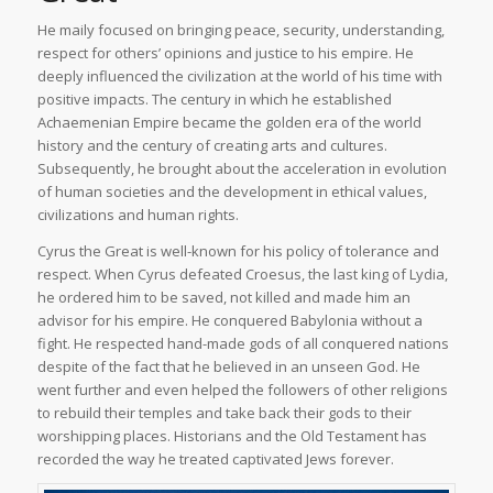
He maily focused on bringing peace, security, understanding,
respect for others’ opinions and justice to his empire. He
deeply influenced the civilization at the world of his time with
positive impacts. The century in which he established
Achaemenian Empire became the golden era of the world
history and the century of creating arts and cultures.
Subsequently, he brought about the acceleration in evolution
of human societies and the development in ethical values,
civilizations and human rights.
Cyrus the Great is well-known for his policy of tolerance and
respect. When Cyrus defeated Croesus, the last king of Lydia,
he ordered him to be saved, not killed and made him an
advisor for his empire. He conquered Babylonia without a
fight. He respected hand-made gods of all conquered nations
despite of the fact that he believed in an unseen God. He
went further and even helped the followers of other religions
to rebuild their temples and take back their gods to their
worshipping places. Historians and the Old Testament has
recorded the way he treated captivated Jews forever.