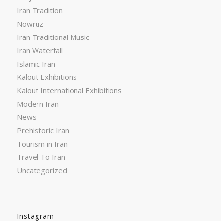
Iran Tradition
Nowruz
Iran Traditional Music
Iran Waterfall
Islamic Iran
Kalout Exhibitions
Kalout International Exhibitions
Modern Iran
News
Prehistoric Iran
Tourism in Iran
Travel To Iran
Uncategorized
Instagram