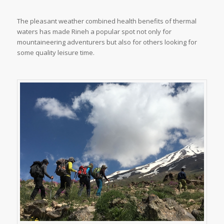
The pleasant weather combined health benefits of thermal
waters has made Rineh a popular spot not only for
mountaineering adventurers but also for others looking for
some quality leisure time.