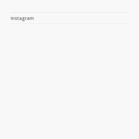
Instagram