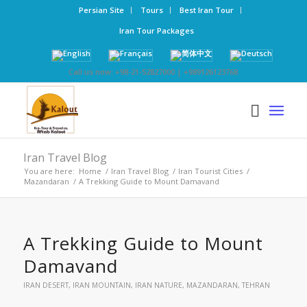
Persian Site
Tours
Best Iran Tour
Iran Tour Packages
Call us now: +98-21-52827000 | +989126123768
Iran Travel Blog
You are here:
Home
/
Iran Travel Blog
/
Iran Tourist Cities
/
Mazandaran
/
A Trekking Guide to Mount Damavand
A Trekking Guide to Mount
Damavand
IRAN DESERT
,
IRAN MOUNTAIN
,
IRAN NATURE
,
MAZANDARAN
,
TEHRAN