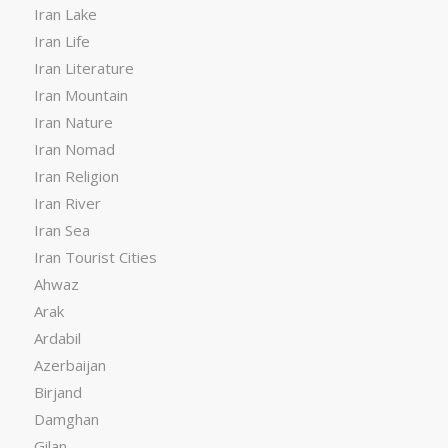
Iran Lake
Iran Life
Iran Literature
Iran Mountain
Iran Nature
Iran Nomad
Iran Religion
Iran River
Iran Sea
Iran Tourist Cities
Ahwaz
Arak
Ardabil
Azerbaijan
Birjand
Damghan
Gilan