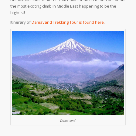
the most exciting climb in Middle East happening to be the
highest!
Itinerary of
Damavand Trekking Tour is found here.
Damavand