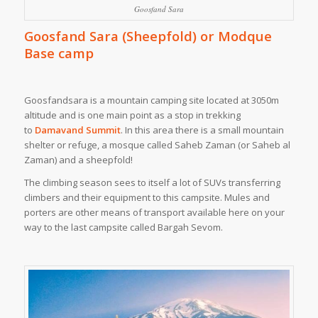
Goosfand Sara
Goosfand Sara (Sheepfold) or Modque
Base camp
Goosfandsara is a mountain camping site located at 3050m
altitude and is one main point as a stop in trekking
to
Damavand Summit
. In this area there is a small mountain
shelter or refuge, a mosque called Saheb Zaman (or Saheb al
Zaman) and a sheepfold!
The climbing season sees to itself a lot of SUVs transferring
climbers and their equipment to this campsite. Mules and
porters are other means of transport available here on your
way to the last campsite called Bargah Sevom.