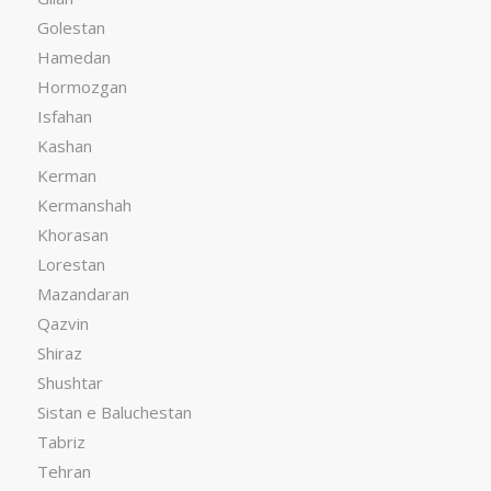
Golestan
Hamedan
Hormozgan
Isfahan
Kashan
Kerman
Kermanshah
Khorasan
Lorestan
Mazandaran
Qazvin
Shiraz
Shushtar
Sistan e Baluchestan
Tabriz
Tehran