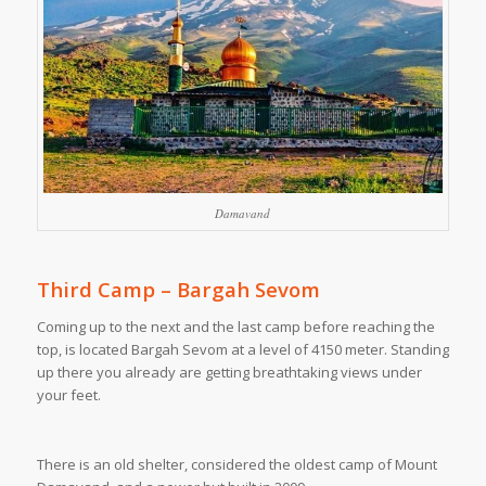
Damavand
Third Camp – Bargah Sevom
Coming up to the next and the last camp before reaching the
top, is located Bargah Sevom at a level of 4150 meter. Standing
up there you already are getting breathtaking views under
your feet.
There is an old shelter, considered the oldest camp of Mount