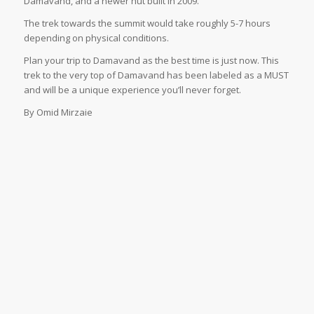
Damavand, and a newer hut built in 2009.
The trek towards the summit would take roughly 5-7 hours
depending on physical conditions.
Plan your trip to Damavand as the best time is just now. This
trek to the very top of Damavand has been labeled as a MUST
and will be a unique experience you’ll never forget.
By Omid Mirzaie