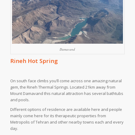
Damavand
Rineh Hot Spring
On south face climbs you’ll come across one amazing natural
gem, the Rineh Thermal Springs. Located 21km away from
Mount Damavand this natural attraction has several bathtubs
and pools.
Different options of residence are available here and people
mainly come here for its therapeutic properties from
Metropolis of Tehran and other nearby towns each and every
day.