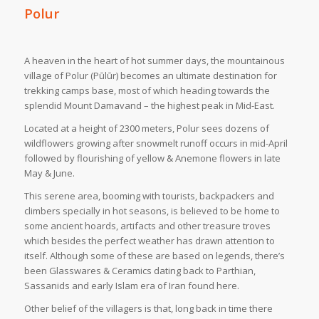
Polur
A heaven in the heart of hot summer days, the mountainous
village of Polur (Pūlūr) becomes an ultimate destination for
trekking camps base, most of which heading towards the
splendid Mount Damavand – the highest peak in Mid-East.
Located at a height of 2300 meters, Polur sees dozens of
wildflowers growing after snowmelt runoff occurs in mid-April
followed by flourishing of yellow & Anemone flowers in late
May & June.
This serene area, booming with tourists, backpackers and
climbers specially in hot seasons, is believed to be home to
some ancient hoards, artifacts and other treasure troves
which besides the perfect weather has drawn attention to
itself. Although some of these are based on legends, there’s
been Glasswares & Ceramics dating back to Parthian,
Sassanids and early Islam era of Iran found here.
Other belief of the villagers is that, long back in time there