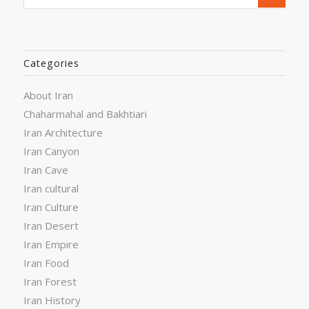
Categories
About Iran
Chaharmahal and Bakhtiari
Iran Architecture
Iran Canyon
Iran Cave
Iran cultural
Iran Culture
Iran Desert
Iran Empire
Iran Food
Iran Forest
Iran History