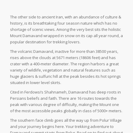
The other side to ancient Iran, with an abundance of culture &
history, is its breathtaking four season nature which has no
shortage of scenic views. Among the very best sits the holistic
Mount Damavand wrapped in snow on its cap all year round, a
popular destination for trekking lovers.
The volcanic Damavand, inactive for more than 38500 years,
rises above the clouds at 5671 meters (18606 feet) and has
crater with a 400-meter diameter. The region harbors a great
variety of wildlife, vegetation and natural features such as
huge glaciers & sulfuric hill at the peak besides its hot springs
situated in lower level skirts.
Cited in Ferdowsi’s Shahnameh, Damavand has deep roots in
Persians beliefs and faith. There are 16 routes towards the
peak with various degree of difficulty, making the Mount one
of the most accessible peaks globally in class of 5000+ meters.
The southern face climb goes all the way up from Polur Village
and your journey begins here. Your trekking adventure to
Damavand summit starts from Polur. Read on to find out about