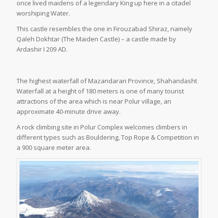
once lived maidens of a legendary King up here in a citadel
worshiping Water.
This castle resembles the one in Firouzabad Shiraz, namely
Qaleh Dokhtar (The Maiden Castle) – a castle made by
Ardashir I 209 AD.
The highest waterfall of Mazandaran Province, Shahandasht
Waterfall at a height of 180 meters is one of many tourist
attractions of the area which is near Polur village, an
approximate 40-minute drive away.
A rock climbing site in Polur Complex welcomes climbers in
different types such as Bouldering, Top Rope & Competition in
a 900 square meter area.