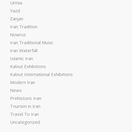
Urmia
Yazd
Zanjan
Iran Tradition
Nowruz
Iran Traditional Music
Iran Waterfall
Islamic Iran
Kalout Exhibitions
Kalout International Exhibitions
Modern Iran
News
Prehistoric Iran
Tourism in Iran
Travel To Iran
Uncategorized