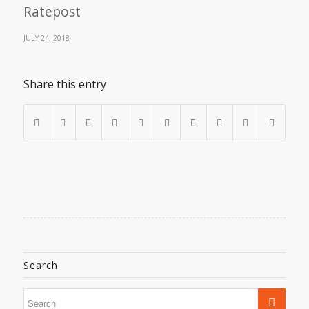
Ratepost
JULY 24, 2018
Share this entry
Search