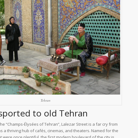
Tehran
sported to old Tehran
e “Champs-Élysées of Tehran”, Lalezar Street is a far cry from
as a thriving hub of cafés, cinemas, and theaters. Named for the
t were once plentiful, the first modern boulevard of the city is