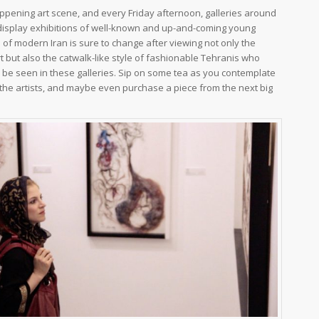
pening art scene, and every Friday afternoon, galleries around
 display exhibitions of well-known and up-and-coming young
a of modern Iran is sure to change after viewing not only the
 but also the catwalk-like style of fashionable Tehranis who
be seen in these galleries. Sip on some tea as you contemplate
the artists, and maybe even purchase a piece from the next big