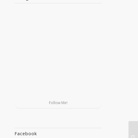
Follow Me!
Facebook