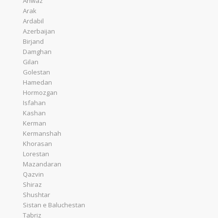
Ahwaz
Arak
Ardabil
Azerbaijan
Birjand
Damghan
Gilan
Golestan
Hamedan
Hormozgan
Isfahan
Kashan
Kerman
Kermanshah
Khorasan
Lorestan
Mazandaran
Qazvin
Shiraz
Shushtar
Sistan e Baluchestan
Tabriz