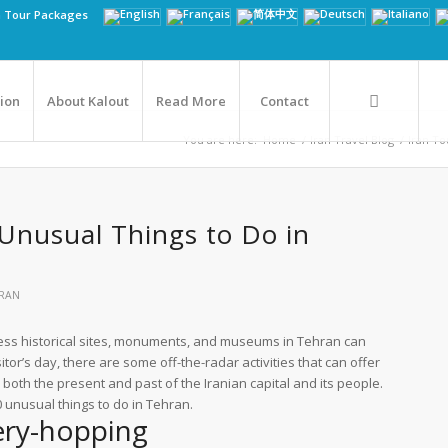
n Tour Packages
tion
About Kalout
Read More
Contact
You are here:
Home
/
Iran Travel Blog
/
Iran Tou
Unusual Things to Do in
RAN
less historical sites, monuments, and museums in Tehran can
isitor’s day, there are some off-the-radar activities that can offer
 both the present and past of the Iranian capital and its people.
10 unusual things to do in Tehran.
ery-hopping