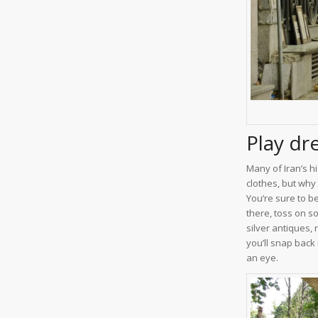
Play dr
Many of Iran’s hi
clothes, but why
You’re sure to b
there, toss on s
silver antiques,
you’ll snap back 
an eye.