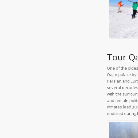
Tour Q
One of the oldest
Qajar palace by
Persian and Euro
several decades 
with the surroun
and female polit
inmates lead gui
endured during t