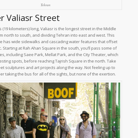
Tehran
 Valiasr Street
s (19 kilometers) long, Valiasr is the longest street in the Middle
om north to south, and dividing Tehran into east and west. This
e has wide sidewalks and cascading water features that offset
c. Starting at Rah Ahan Square in the south, you’ll pass some of
es, including Saee Park, Mellat Park, and the City Theater, which
esting spots, before reaching Tajrish Square in the north. Take
eet sculptures and art projects along the way. Not feeling up to
r taking the bus for all of the sights, but none of the exertion.