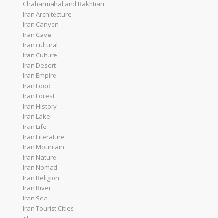
Chaharmahal and Bakhtiari
Iran Architecture
Iran Canyon
Iran Cave
Iran cultural
Iran Culture
Iran Desert
Iran Empire
Iran Food
Iran Forest
Iran History
Iran Lake
Iran Life
Iran Literature
Iran Mountain
Iran Nature
Iran Nomad
Iran Religion
Iran River
Iran Sea
Iran Tourist Cities