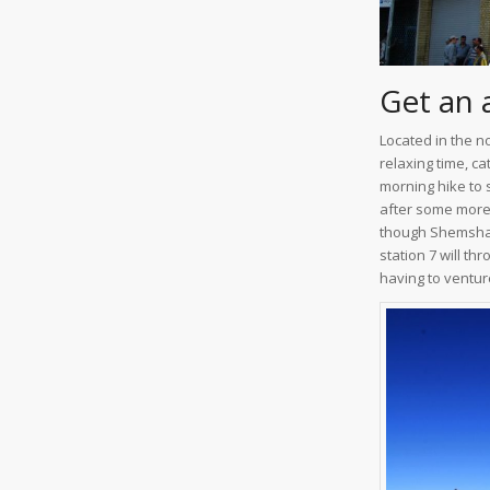
Get an 
Located in the n
relaxing time, ca
morning hike to 
after some more 
though Shemshak 
station 7 will t
having to venture