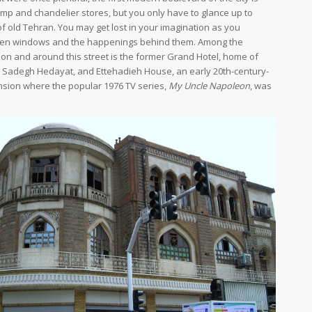
amp and chandelier stores, but you only have to glance up to
of old Tehran. You may get lost in your imagination as you
ken windows and the happenings behind them. Among the
 on and around this street is the former Grand Hotel, home of
 Sadegh Hedayat, and Ettehadieh House, an early 20th-century-
nsion where the popular 1976 TV series,
My Uncle Napoleon
, was