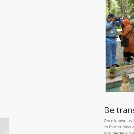
Be tran
Once known as th
its former days 
Iran World Heritage
tulip gardens tha