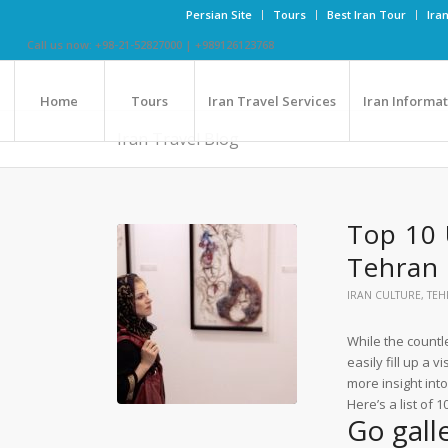
Persian Site
Tours
Best Iran Tour
Ira
Call us now: +98-21-52827000 | +989126123768
Home
Tours
Iran Travel Services
Iran Informa
Iran Travel Blog
Top 10 
Tehran
IRAN CULTURE
,
TEH
While the count
easily fill up a v
more insight into
Here’s a list of 
Go gall