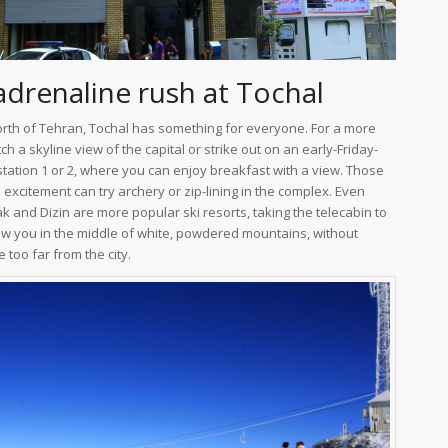
adrenaline rush at Tochal
orth of Tehran, Tochal has something for everyone. For a more
tch a skyline view of the capital or strike out on an early-Friday-
station 1 or 2, where you can enjoy breakfast with a view. Those
excitement can try archery or zip-lining in the complex. Even
and Dizin are more popular ski resorts, taking the telecabin to
hrow you in the middle of white, powdered mountains, without
 too far from the city.