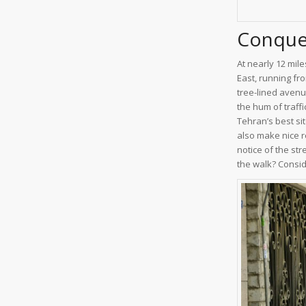
Conquer
At nearly 12 mile
East, running fr
tree-lined avenu
the hum of traffi
Tehran’s best sit
also make nice r
notice of the str
the walk? Conside