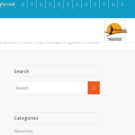
rist Cities
/
Tehran
/
Top 10 Unusual Things to Do in Tehran
Search
Categories
About Iran