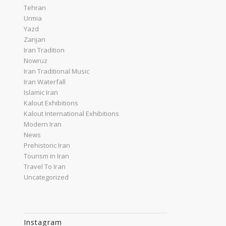
Tehran
Urmia
Yazd
Zanjan
Iran Tradition
Nowruz
Iran Traditional Music
Iran Waterfall
Islamic Iran
Kalout Exhibitions
Kalout International Exhibitions
Modern Iran
News
Prehistoric Iran
Tourism in Iran
Travel To Iran
Uncategorized
Instagram