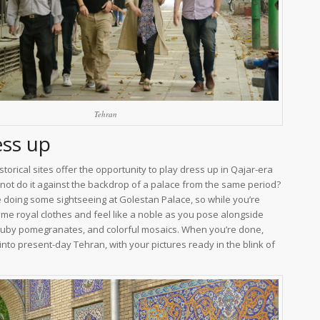
Tehran
ess up
storical sites offer the opportunity to play dress up in Qajar-era
 not do it against the backdrop of a palace from the same period?
e doing some sightseeing at Golestan Palace, so while you’re
ome royal clothes and feel like a noble as you pose alongside
 ruby pomegranates, and colorful mosaics. When you’re done,
into present-day Tehran, with your pictures ready in the blink of