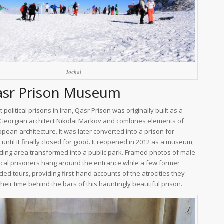
Tochal
asr Prison Museum
 political prisons in Iran, Qasr Prison was originally built as a
 Georgian architect Nikolai Markov and combines elements of
pean architecture. It was later converted into a prison for
until it finally closed for good. It reopened in 2012 as a museum,
ding area transformed into a public park. Framed photos of male
ical prisoners hang around the entrance while a few former
ded tours, providing first-hand accounts of the atrocities they
heir time behind the bars of this hauntingly beautiful prison.