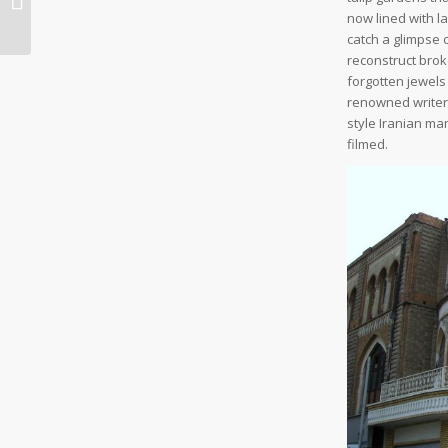
Sites
now lined with l
catch a glimpse 
reconstruct bro
forgotten jewels
renowned writer
style Iranian ma
filmed.