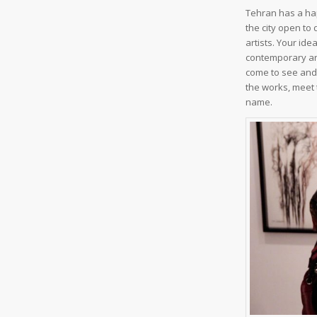
Tehran has a hap
the city open to
artists. Your ide
contemporary art
come to see and 
the works, meet 
name.