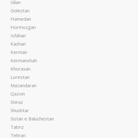
Gilan
Golestan
Hamedan
Hormozgan
Isfahan
Kashan
Kerman
Kermanshah
Khorasan
Lorestan
Mazandaran
Qazvin
Shiraz
Shushtar
Sistan e Baluchestan
Tabriz
Tehran