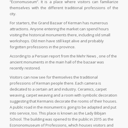
“Economuseum”. It is a place where visitors can familiarize
themselves with the different traditional professions of the
city.
For starters, the Grand Bazaar of Kerman has numerous
attractions. Anyone entering the market can spend hours
visiting the historical monuments there, including old small
workshops. Old men have still kept alive and probably
forgotten professions in the province.
According to a Persian report from the Mehr News , one of the
ancient monuments in the main hall of the bazaar was
recently restored.
Visitors can now see for themselves the traditional
professions of Kerman people there. Each camera is
dedicated to a certain art and industry. Ceramics, carpet
weaving, carpet weaving and a room with symbolic decoration
suggesting that Kermanis decorate the rooms of their houses.
A public road in the monument is going to be adapted and put
into service, too. This place is known as the Lady Bibijan
School. The building was opened to the public in 2015 as the
Econonomuseum of Professions, which houses visitors and