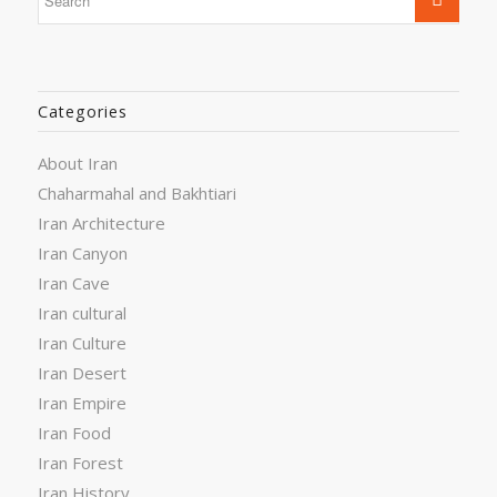
Categories
About Iran
Chaharmahal and Bakhtiari
Iran Architecture
Iran Canyon
Iran Cave
Iran cultural
Iran Culture
Iran Desert
Iran Empire
Iran Food
Iran Forest
Iran History