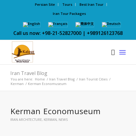
Persian Site
Tours
Best Iran Tour
Iran Tour Packages
Call us now: +98-21-52827000 | +989126123768
Iran Travel Blog
You are here:
Home
/
Iran Travel Blog
/
Iran Tourist Cities
/
Kerman
/
Kerman Economuseum
Kerman Economuseum
IRAN ARCHITECTURE
,
KERMAN
,
NEWS