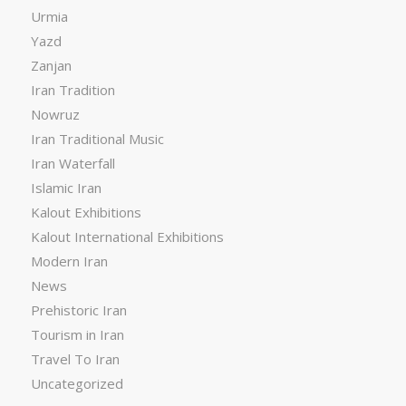
Urmia
Yazd
Zanjan
Iran Tradition
Nowruz
Iran Traditional Music
Iran Waterfall
Islamic Iran
Kalout Exhibitions
Kalout International Exhibitions
Modern Iran
News
Prehistoric Iran
Tourism in Iran
Travel To Iran
Uncategorized