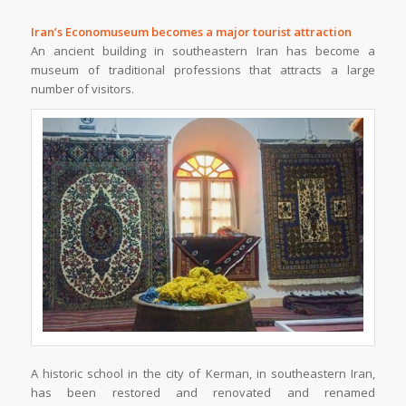
Iran’s Economuseum becomes a major tourist attraction
An ancient building in southeastern Iran has become a
museum of traditional professions that attracts a large
number of visitors.
A historic school in the city of Kerman, in southeastern Iran,
has been restored and renovated and renamed