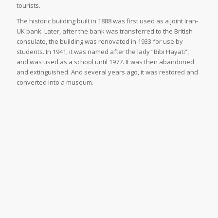
tourists.
The historic building built in 1888 was first used as a joint Iran-
UK bank. Later, after the bank was transferred to the British
consulate, the building was renovated in 1933 for use by
students. In 1941, it was named after the lady “Bibi Hayati”,
and was used as a school until 1977. It was then abandoned
and extinguished. And several years ago, it was restored and
converted into a museum.