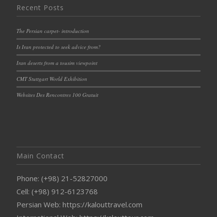
Recent Posts
The Persian carpet- introduction
Is Iran protected to seek advice from?
Iran deserts from a tousim viewpoint
CMT Stuttgart World Exhibition
Websites Des Rencontres 100 Gratuit
Main Contact
Phone: (+98) 21-52827000
Cell: (+98) 912-6123768
Persian Web: https://kalouttravel.com