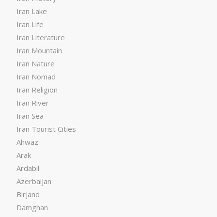
Iran Lake
Iran Life
Iran Literature
Iran Mountain
Iran Nature
Iran Nomad
Iran Religion
Iran River
Iran Sea
Iran Tourist Cities
Ahwaz
Arak
Ardabil
Azerbaijan
Birjand
Damghan