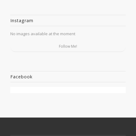
Instagram
No images available at the moment
Follow Me!
Facebook