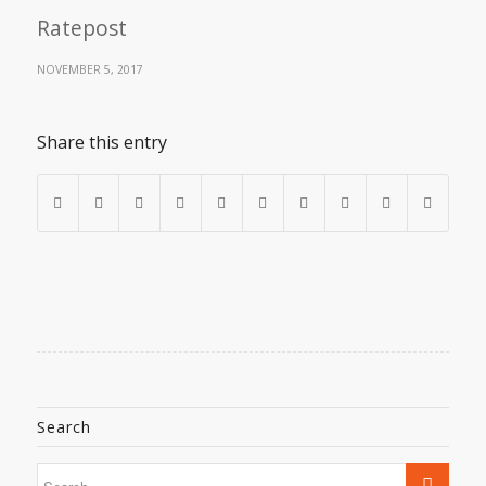
Ratepost
NOVEMBER 5, 2017
Share this entry
Search