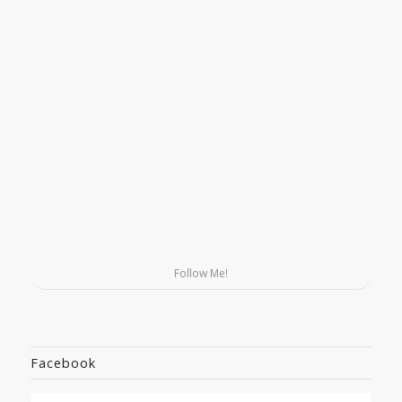
Follow Me!
Facebook