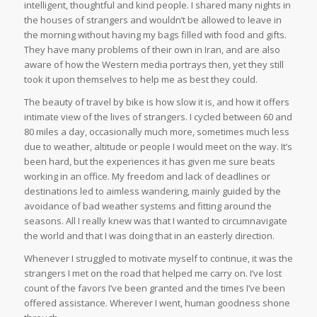
intelligent, thoughtful and kind people. I shared many nights in
the houses of strangers and wouldn’t be allowed to leave in
the morning without having my bags filled with food and gifts.
They have many problems of their own in Iran, and are also
aware of how the Western media portrays then, yet they still
took it upon themselves to help me as best they could.
The beauty of travel by bike is how slow it is, and how it offers
intimate view of the lives of strangers. I cycled between 60 and
80 miles a day, occasionally much more, sometimes much less
due to weather, altitude or people I would meet on the way. It’s
been hard, but the experiences it has given me sure beats
working in an office. My freedom and lack of deadlines or
destinations led to aimless wandering, mainly guided by the
avoidance of bad weather systems and fitting around the
seasons. All I really knew was that I wanted to circumnavigate
the world and that I was doing that in an easterly direction.
Whenever I struggled to motivate myself to continue, it was the
strangers I met on the road that helped me carry on. I’ve lost
count of the favors I’ve been granted and the times I’ve been
offered assistance. Wherever I went, human goodness shone