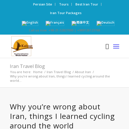
Persian Site
Tours
Best Iran Tour
Iran Tour Packages
Call us now: +98-21-52827000 | +989126123768
Iran Travel Blog
You are here:
Home
/
Iran Travel Blog
/
About Iran
/
Why you’re wrong about Iran, things I learned cycling around the
world...
Why you’re wrong about
Iran, things I learned cycling
around the world