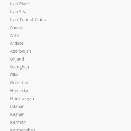
Iran River
Iran Sea
Iran Tourist Cities
Ahwaz
Arak
Ardabil
Azerbaijan
Birjand
Damghan
Gilan
Golestan
Hamedan
Hormozgan
Isfahan
Kashan
Kerman
Kermanshah