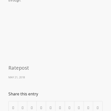
through.
Ratepost
MAY 21, 2018
Share this entry