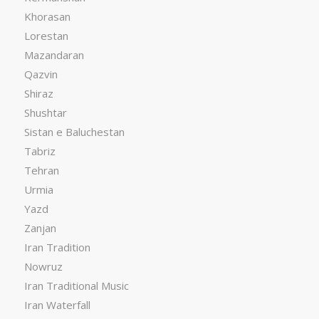
Khorasan
Lorestan
Mazandaran
Qazvin
Shiraz
Shushtar
Sistan e Baluchestan
Tabriz
Tehran
Urmia
Yazd
Zanjan
Iran Tradition
Nowruz
Iran Traditional Music
Iran Waterfall