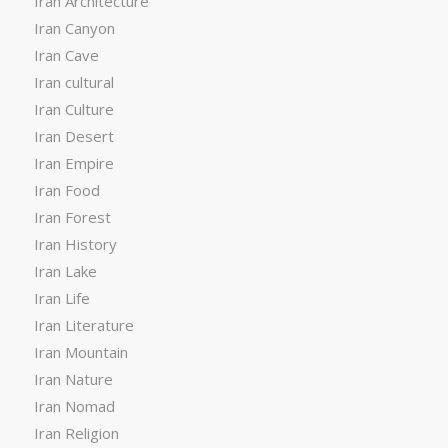
Iran Architecture
Iran Canyon
Iran Cave
Iran cultural
Iran Culture
Iran Desert
Iran Empire
Iran Food
Iran Forest
Iran History
Iran Lake
Iran Life
Iran Literature
Iran Mountain
Iran Nature
Iran Nomad
Iran Religion