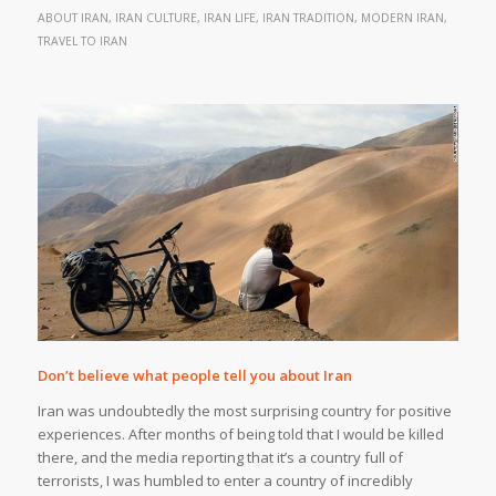
ABOUT IRAN
,
IRAN CULTURE
,
IRAN LIFE
,
IRAN TRADITION
,
MODERN IRAN
,
TRAVEL TO IRAN
Don’t believe what people tell you about Iran
Iran was undoubtedly the most surprising country for positive
experiences. After months of being told that I would be killed
there, and the media reporting that it’s a country full of
terrorists, I was humbled to enter a country of incredibly