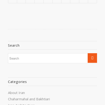
Search
Categories
About Iran
Chaharmahal and Bakhtiari