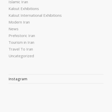
Islamic Iran
Kalout Exhibitions
Kalout International Exhibitions
Modern Iran
News
Prehistoric Iran
Tourism in Iran
Travel To Iran
Uncategorized
Instagram